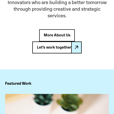
Innovators who are building a better tomorrow
through providing creative and strategic
services.
More About Us
Let’s work together
Featured Work