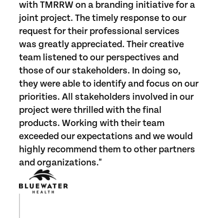
with TMRRW on a branding initiative for a
joint project. The timely response to our
request for their professional services
was greatly appreciated. Their creative
team listened to our perspectives and
those of our stakeholders. In doing so,
they were able to identify and focus on our
priorities. All stakeholders involved in our
project were thrilled with the final
products. Working with their team
exceeded our expectations and we would
highly recommend them to other partners
and organizations."