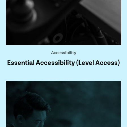
Accessibility
Essential Accessibility (Level Access)