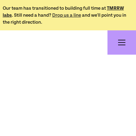
Our team has transitioned to building full time at
TMRRW
labs
. Still need a hand?
Drop us a line
and we'll point you in
the right direction.