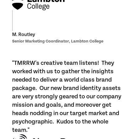
M. Routley
Senior Marketing Coordinator, Lambton College
"TMRRW's creative team listens! They
worked with us to gather the insights
needed to deliver a world class brand
package. Our new brand identity assets
are very strongly geared to our company
mission and goals, and moreover get
heads nodding in our target market and
psychographic. Kudos to the whole
team."