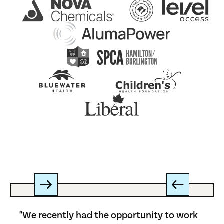
"We recently had the opportunity to work