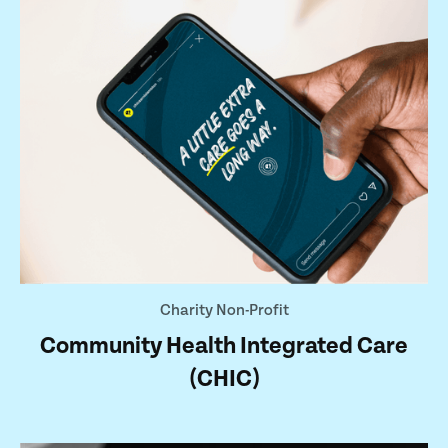
Charity Non-Profit
Community Health Integrated Care
(CHIC)