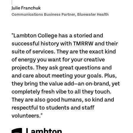
Julie Franchuk
Communications Business Partner, Bluewater Health
"Lambton College has a storied and
successful history with TMRRW and their
suite of services. They are the exact kind
of energy you want for your creative
projects. They ask great questions and
and care about meeting your goals. Plus,
they bring the value add—an on-brand, yet
completely fresh vibe to all they touch.
They are also good humans, so kind and
respectful to students and staff
volunteers."