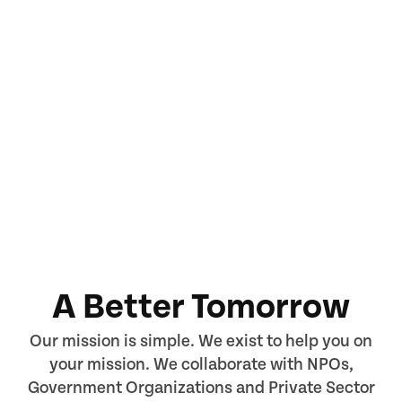
A Better Tomorrow
Our mission is simple. We exist to help you on
your mission. We collaborate with NPOs,
Government Organizations and Private Sector