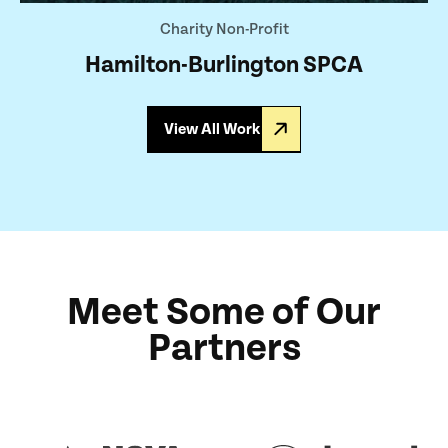
Charity Non-Profit
Hamilton-Burlington SPCA
View All Work
Meet Some of Our
Partners