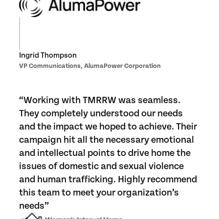
Ingrid Thompson
VP Communications, AlumaPower Corporation
“Working with TMRRW was seamless.
They completely understood our needs
and the impact we hoped to achieve. Their
campaign hit all the necessary emotional
and intellectual points to drive home the
issues of domestic and sexual violence
and human trafficking. Highly recommend
this team to meet your organization’s
needs”