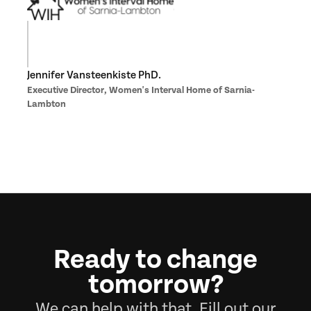
Jennifer Vansteenkiste PhD.
Executive Director, Women's Interval Home of Sarnia-
Lambton
Ready to change
tomorrow?
We can help with that. Fill out our