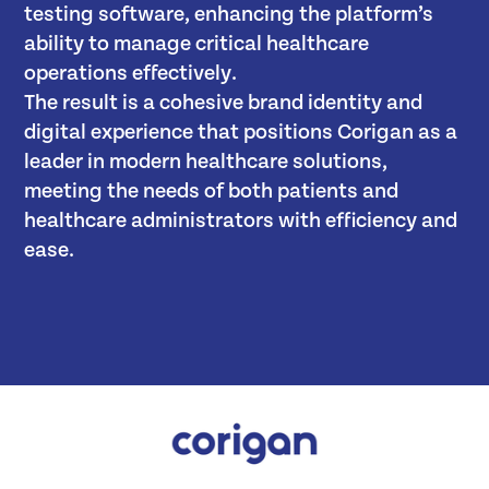
testing software, enhancing the platform’s
ability to manage critical healthcare
operations effectively.
The result is a cohesive brand identity and
digital experience that positions Corigan as a
leader in modern healthcare solutions,
meeting the needs of both patients and
healthcare administrators with efficiency and
ease.