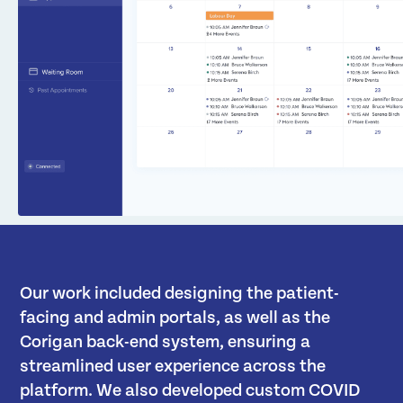
Our work included designing the patient-
facing and admin portals, as well as the
Corigan back-end system, ensuring a
streamlined user experience across the
platform. We also developed custom COVID