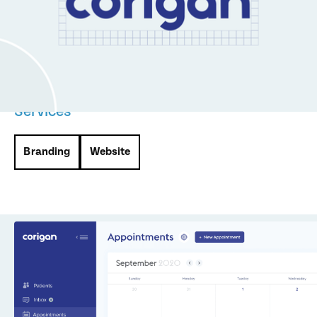
management and COVID testing. We partnered with
Corigan to develop their branding, product design, and a
website, creating a seamless and impactful experience for
patients and administrators alike.
Services
Branding
Website