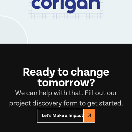
Ready to change
tomorrow?
We can help with that. Fill out our
project discovery form to get started.
Let's Make a Impact