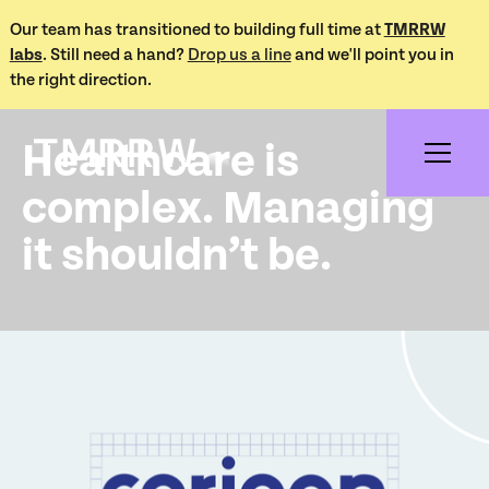
Our team has transitioned to building full time at
TMRRW
labs
. Still need a hand?
Drop us a line
and we'll point you in
Works /
the right direction.
Corigan Health
Healthcare is
complex. Managing
it shouldn’t be.
Project Overview
Corigan Health is an innovative healthcare platform
focused on delivering efficient solutions for patient