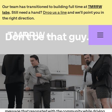
Our team has transitioned to building full time at
TMRRW
labs
. Still need a hand?
Drop us a line
and we'll point you in
Works /
the right direction.
Don't be that guy
Don't be that guy...
Project Overview
During the height of the pandemic, we partnered with our
local Public Health organization to create the "Don't Be
That Guy" campaign—a bold and engaging effort to
encourage adherence to COVID-19 restrictions. Through
clever graphic design and relatable humor, we crafted a
message that resonated with the community while driving