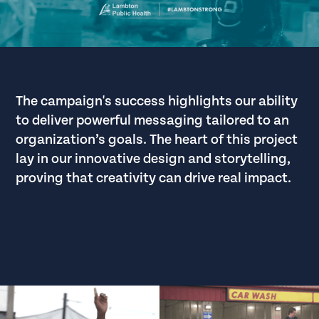
The campaign's success highlights our ability
to deliver powerful messaging tailored to an
organization’s goals. The heart of this project
lay in our innovative design and storytelling,
proving that creativity can drive real impact.