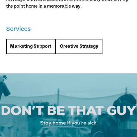
the point home in a memorable way.
Services
Marketing Support
Creative Strategy