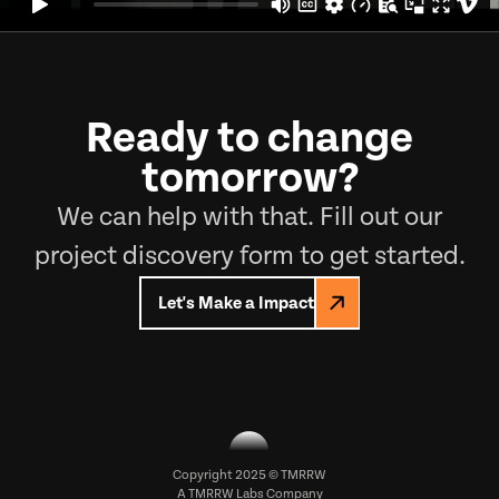
Ready to change
tomorrow?
We can help with that. Fill out our
project discovery form to get started.
Let's Make a Impact
Copyright 2025 © TMRRW
A
TMRRW Labs
Company