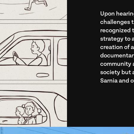
Upon hearing
challenges t
recognized t
strategy to 
creation of 
documentary
community ab
society but a
Sarnia and o