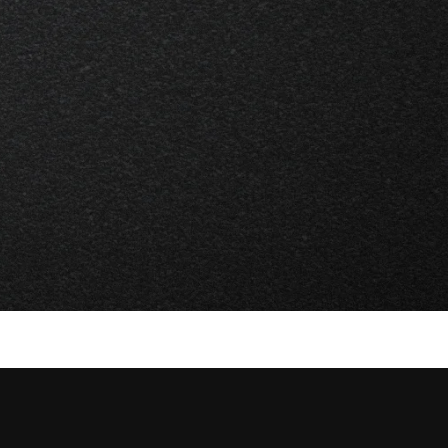
Services
Marketing Support
Creative Strategy
Strategy
Visual Identity