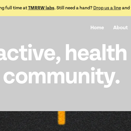
TMRRW labs
g full time at
. Still need a hand?
Drop us a line
and w
Home
About
active, health
 community.