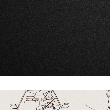
Project Overview
NuSarnia Foundation is a newly establ
committed to transforming Sarnia into 
healthy, and connected community. The
promote their brand and engage commu
champion their mission.