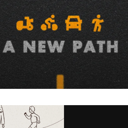
ished advocacy organization
a more pedestrian-friendly, active,
y enlisted our team to help
nity activists to support and