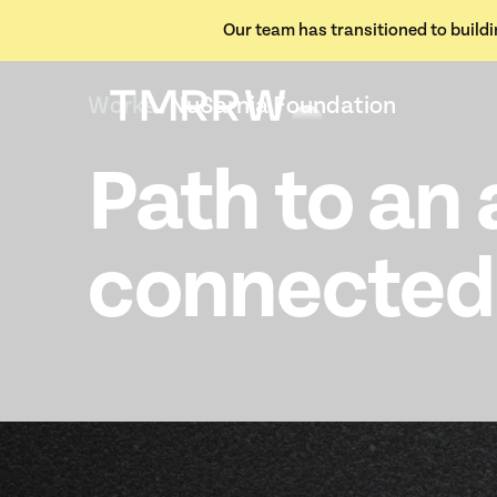
Our team has transitioned to buildin
Works /
NuSarnia Foundation
Path to an 
connected