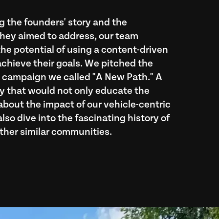
 the founders' story and the
hey aimed to address, our team
he potential of using a content-driven
achieve their goals. We pitched the
a campaign we called "A New Path." A
 that would not only educate the
out the impact of our vehicle-centric
lso dive into the fascinating history of
ther similar communities.