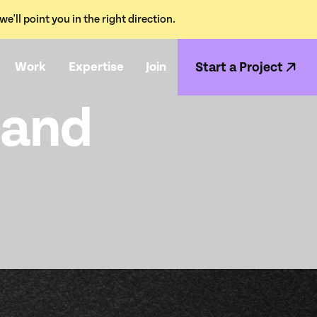
e'll point you in the right direction.
Work
Expertise
Join
Start a Project
 and