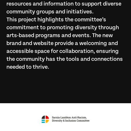
resources and information to support diverse
community groups and initiatives.
This project highlights the committee’s
commitment to promoting diversity through
arts-based programs and events. The new
brand and website provide a welcoming and
accessible space for collaboration, ensuring
the community has the tools and connections
needed to thrive.