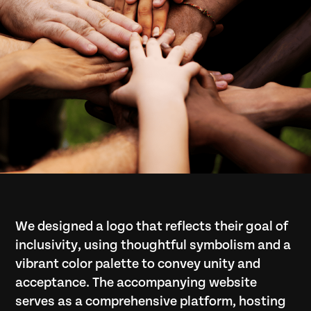
We designed a logo that reflects their goal of
inclusivity, using thoughtful symbolism and a
vibrant color palette to convey unity and
acceptance. The accompanying website
serves as a comprehensive platform, hosting