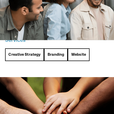
dedicated to fostering acceptance, social justice, and
inclusivity in Lambton County. They approached us to
create a logo and website that would embody their mission
while serving as a resource hub for the community.
Services
Creative Strategy
Branding
Website