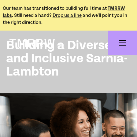
Our team has transitioned to building full time at
TMRRW
labs
. Still need a hand?
Drop us a line
and we'll point you in
Works /
the right direction.
Sarnia-Lambton Anti-Racism
Building a Diverse
and Inclusive Sarnia-
Lambton
Project Overview
The Sarnia-Lambton Anti-Racism, Diversity and Inclusion
Committee (SLARDIC) is a volunteer-led organization