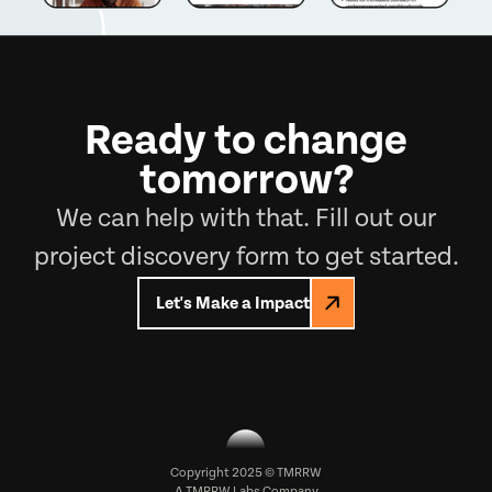
Ready to change
tomorrow?
We can help with that. Fill out our
project discovery form to get started.
Let's Make a Impact
Copyright 2025 © TMRRW
A
TMRRW Labs
Company